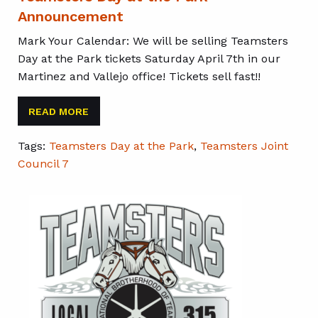
Announcement
Mark Your Calendar: We will be selling Teamsters
Day at the Park tickets Saturday April 7th in our
Martinez and Vallejo office! Tickets sell fast!!
READ MORE
Tags:
Teamsters Day at the Park
,
Teamsters Joint
Council 7