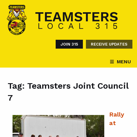
JOIN 315
RECEIVE UPDATES
MENU
Tag:
Teamsters Joint Council
7
Rally
at