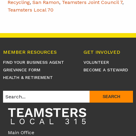
Recycling
,
San Ramon
,
Teamsters Joint Council 7
,
Teamsters Local 70
MEMBER RESOURCES
GET INVOLVED
FIND YOUR BUSINESS AGENT
VOLUNTEER
GRIEVANCE FORM
BECOME A STEWARD
HEALTH & RETIREMENT
SEARCH
Main Office