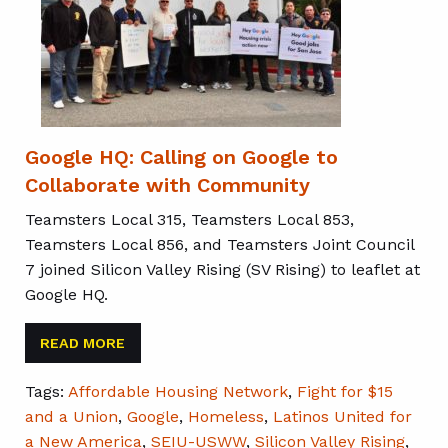
Google HQ: Calling on Google to
Collaborate with Community
Teamsters Local 315, Teamsters Local 853,
Teamsters Local 856, and Teamsters Joint Council
7 joined Silicon Valley Rising (SV Rising) to leaflet at
Google HQ.
READ MORE
Tags:
Affordable Housing Network
,
Fight for $15
and a Union
,
Google
,
Homeless
,
Latinos United for
a New America
,
SEIU-USWW
,
Silicon Valley Rising
,