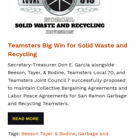
Teamsters Big Win for Solid Waste and
Recycling
Secretary-Treasurer Don E. Garcia alongside
Beeson, Tayer, & Bodine, Teamsters Local 70, and
Teamsters Joint Council 7 successfully proposed
to maintain Collective Bargaining Agreements and
Labor Peace Agreements for San Ramon Garbage
and Recycling Teamsters.
READ MORE
Tags:
Beeson Tayer & Bodine
,
Garbage and