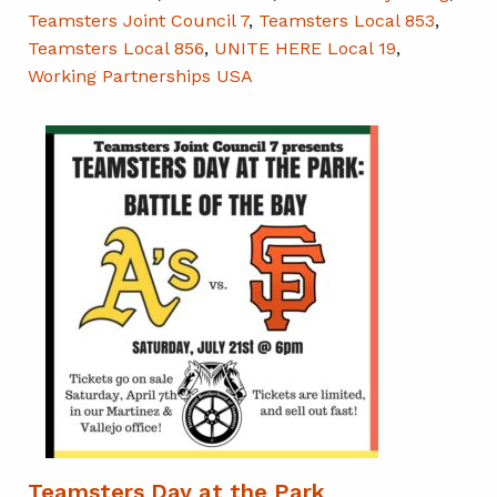
Teamsters Joint Council 7
,
Teamsters Local 853
,
Teamsters Local 856
,
UNITE HERE Local 19
,
Working Partnerships USA
Teamsters Day at the Park