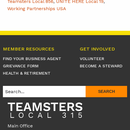
Teamsters Local 856
,
UNITE HERE Local 19
,
Working Partnerships USA
MEMBER RESOURCES
GET INVOLVED
FIND YOUR BUSINESS AGENT
VOLUNTEER
GRIEVANCE FORM
BECOME A STEWARD
HEALTH & RETIREMENT
SEARCH
Main Office