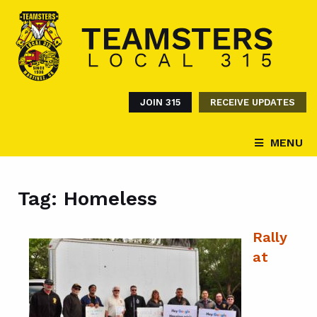
JOIN 315
RECEIVE UPDATES
MENU
Tag:
Homeless
Rally
at