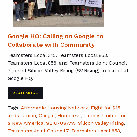
Google HQ: Calling on Google to
Collaborate with Community
Teamsters Local 315, Teamsters Local 853,
Teamsters Local 856, and Teamsters Joint Council
7 joined Silicon Valley Rising (SV Rising) to leaflet at
Google HQ.
READ MORE
Tags:
Affordable Housing Network
,
Fight for $15
and a Union
,
Google
,
Homeless
,
Latinos United for
a New America
,
SEIU-USWW
,
Silicon Valley Rising
,
Teamsters Joint Council 7
,
Teamsters Local 853
,