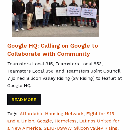
Google HQ: Calling on Google to
Collaborate with Community
Teamsters Local 315, Teamsters Local 853,
Teamsters Local 856, and Teamsters Joint Council
7 joined Silicon Valley Rising (SV Rising) to leaflet at
Google HQ.
READ MORE
Tags:
Affordable Housing Network
,
Fight for $15
and a Union
,
Google
,
Homeless
,
Latinos United for
a New America
,
SEIU-USWW
,
Silicon Valley Rising
,