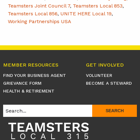
Teamsters Joint Council 7
,
Teamsters Local 853
,
Teamsters Local 856
,
UNITE HERE Local 19
,
Working Partnerships USA
MEMBER RESOURCES
GET INVOLVED
FIND YOUR BUSINESS AGENT
VOLUNTEER
GRIEVANCE FORM
BECOME A STEWARD
HEALTH & RETIREMENT
SEARCH