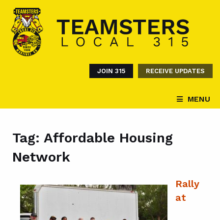
JOIN 315
RECEIVE UPDATES
MENU
Tag:
Affordable Housing
Network
Rally
at