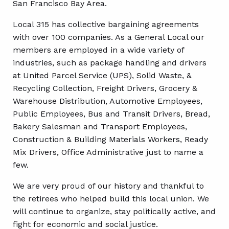
San Francisco Bay Area.
Local 315 has collective bargaining agreements
with over 100 companies. As a General Local our
members are employed in a wide variety of
industries, such as package handling and drivers
at United Parcel Service (UPS), Solid Waste, &
Recycling Collection, Freight Drivers, Grocery &
Warehouse Distribution, Automotive Employees,
Public Employees, Bus and Transit Drivers, Bread,
Bakery Salesman and Transport Employees,
Construction & Building Materials Workers, Ready
Mix Drivers, Office Administrative just to name a
few.
We are very proud of our history and thankful to
the retirees who helped build this local union. We
will continue to organize, stay politically active, and
fight for economic and social justice.