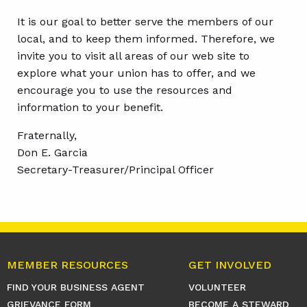
It is our goal to better serve the members of our
local, and to keep them informed. Therefore, we
invite you to visit all areas of our web site to
explore what your union has to offer, and we
encourage you to use the resources and
information to your benefit.
Fraternally,
Don E. Garcia
Secretary-Treasurer/Principal Officer
MEMBER RESOURCES
GET INVOLVED
FIND YOUR BUSINESS AGENT
VOLUNTEER
GRIEVANCE FORM
BECOME A STEWARD