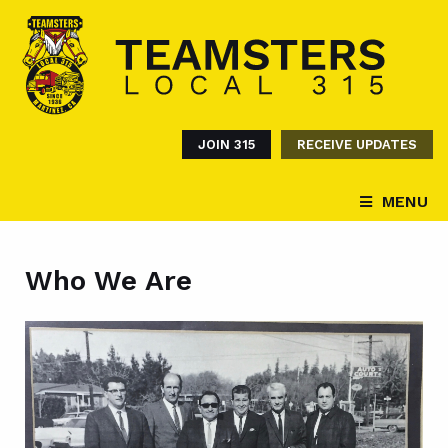
JOIN 315
RECEIVE UPDATES
MENU
Who We Are