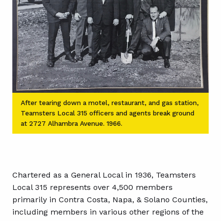
After tearing down a motel, restaurant, and gas station,
Teamsters Local 315 officers and agents break ground
at 2727 Alhambra Avenue. 1966.
Chartered as a General Local in 1936, Teamsters
Local 315 represents over 4,500 members
primarily in Contra Costa, Napa, & Solano Counties,
including members in various other regions of the