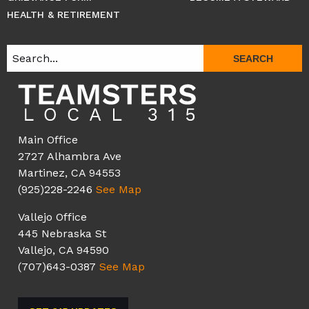
HEALTH & RETIREMENT
SEARCH
Main Office
2727 Alhambra Ave
Martinez, CA 94553
(925)228-2246
See Map
Vallejo Office
445 Nebraska St
Vallejo, CA 94590
(707)643-0387
See Map