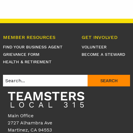
MEMBER RESOURCES
GET INVOLVED
FIND YOUR BUSINESS AGENT
VOLUNTEER
GRIEVANCE FORM
BECOME A STEWARD
HEALTH & RETIREMENT
SEARCH
Main Office
2727 Alhambra Ave
Martinez, CA 94553