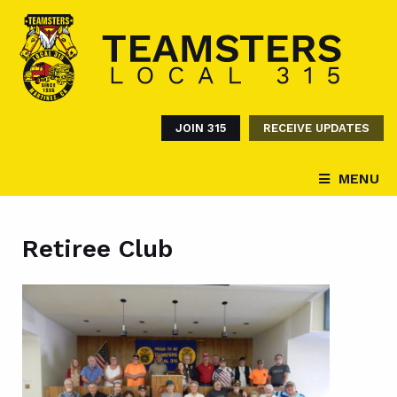
JOIN 315
RECEIVE UPDATES
MENU
Retiree Club