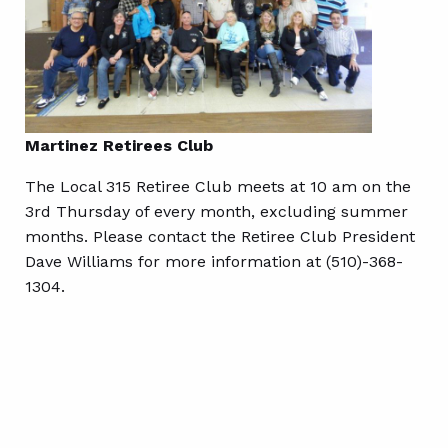
Martinez Retirees Club
The Local 315 Retiree Club meets at 10 am on the
3rd Thursday of every month, excluding summer
months. Please contact the Retiree Club President
Dave Williams for more information at (510)-368-
1304.