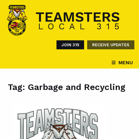
JOIN 315
RECEIVE UPDATES
MENU
Tag:
Garbage and Recycling