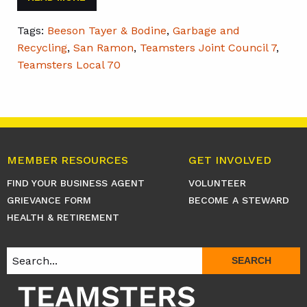
Tags:
Beeson Tayer & Bodine
,
Garbage and
Recycling
,
San Ramon
,
Teamsters Joint Council 7
,
Teamsters Local 70
MEMBER RESOURCES
GET INVOLVED
FIND YOUR BUSINESS AGENT
VOLUNTEER
GRIEVANCE FORM
BECOME A STEWARD
HEALTH & RETIREMENT
SEARCH