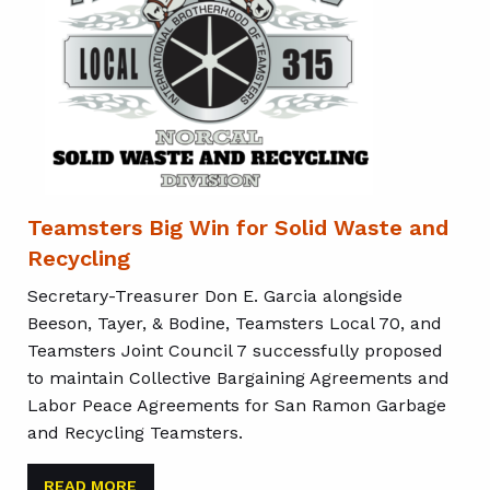
Teamsters Big Win for Solid Waste and
Recycling
Secretary-Treasurer Don E. Garcia alongside
Beeson, Tayer, & Bodine, Teamsters Local 70, and
Teamsters Joint Council 7 successfully proposed
to maintain Collective Bargaining Agreements and
Labor Peace Agreements for San Ramon Garbage
and Recycling Teamsters.
READ MORE