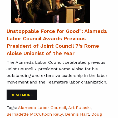
Unstoppable Force for Good”: Alameda
Labor Council Awards Previous
President of Joint Council 7’s Rome
Aloise Unionist of the Year
The Alameda Labor Council celebrated previous
Joint Council 7 president Rome Aloise for his
outstanding and extensive leadership in the labor
movement and the Teamsters labor organization.
READ MORE
Tags:
Alameda Labor Council
,
Art Pulaski
,
Bernadette McCulloch Kelly
,
Dennis Hart
,
Doug