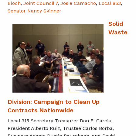
Bloch
,
Joint Council 7
,
Josie Camacho
,
Local 853
,
Senator Nancy Skinner
Solid
Waste
Division: Campaign to Clean Up
Contracts Nationwide
Local 315 Secretary-Treasurer Don E. Garcia,
President Alberto Ruiz, Trustee Carlos Borba,
Business Agents Dustin Baumbach, and David