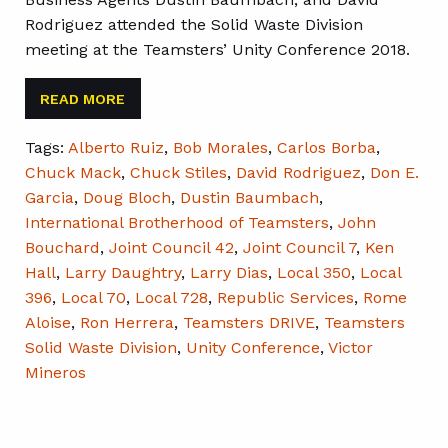
Rodriguez attended the Solid Waste Division
meeting at the Teamsters’ Unity Conference 2018.
READ MORE
Tags:
Alberto Ruiz
,
Bob Morales
,
Carlos Borba
,
Chuck Mack
,
Chuck Stiles
,
David Rodriguez
,
Don E.
Garcia
,
Doug Bloch
,
Dustin Baumbach
,
International Brotherhood of Teamsters
,
John
Bouchard
,
Joint Council 42
,
Joint Council 7
,
Ken
Hall
,
Larry Daughtry
,
Larry Dias
,
Local 350
,
Local
396
,
Local 70
,
Local 728
,
Republic Services
,
Rome
Aloise
,
Ron Herrera
,
Teamsters DRIVE
,
Teamsters
Solid Waste Division
,
Unity Conference
,
Victor
Mineros