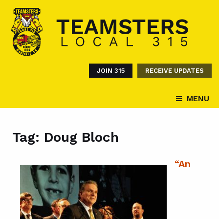
JOIN 315
RECEIVE UPDATES
MENU
Tag:
Doug Bloch
“An