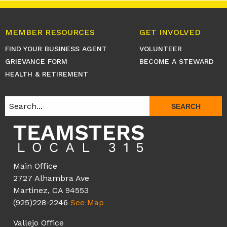
MEMBER RESOURCES
GET INVOLVED
FIND YOUR BUSINESS AGENT
VOLUNTEER
GRIEVANCE FORM
BECOME A STEWARD
HEALTH & RETIREMENT
SEARCH
Main Office
2727 Alhambra Ave
Martinez, CA 94553
(925)228-2246
See Map
Vallejo Office