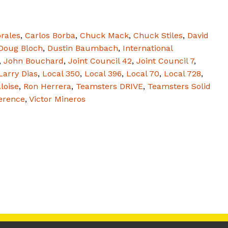
rales
,
Carlos Borba
,
Chuck Mack
,
Chuck Stiles
,
David
Doug Bloch
,
Dustin Baumbach
,
International
,
John Bouchard
,
Joint Council 42
,
Joint Council 7
,
Larry Dias
,
Local 350
,
Local 396
,
Local 70
,
Local 728
,
loise
,
Ron Herrera
,
Teamsters DRIVE
,
Teamsters Solid
erence
,
Victor Mineros