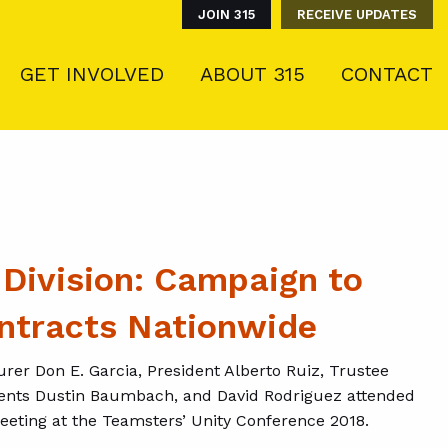
JOIN 315
RECEIVE UPDATES
GET INVOLVED
ABOUT 315
CONTACT
 Division: Campaign to
ntracts Nationwide
rer Don E. Garcia, President Alberto Ruiz, Trustee
gents Dustin Baumbach, and David Rodriguez attended
meeting at the Teamsters’ Unity Conference 2018.