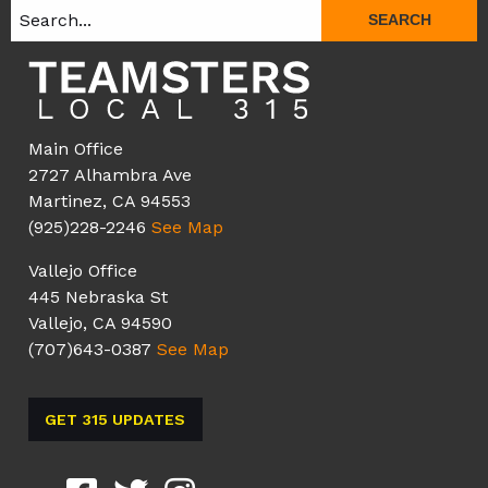
SEARCH
Main Office
2727 Alhambra Ave
Martinez, CA 94553
(925)228-2246
See Map
Vallejo Office
445 Nebraska St
Vallejo, CA 94590
(707)643-0387
See Map
GET 315 UPDATES