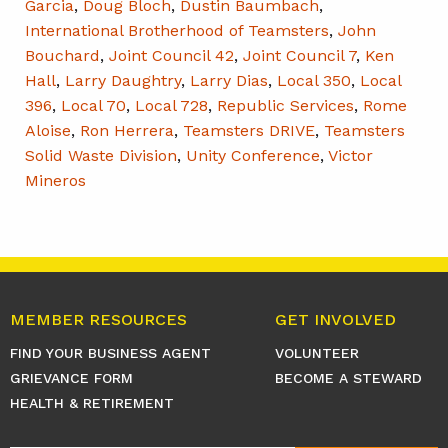
Garcia
,
Doug Bloch
,
Dustin Baumbach
,
International Brotherhood of Teamsters
,
John
Bouchard
,
Joint Council 42
,
Joint Council 7
,
Ken
Hall
,
Larry Daughtry
,
Larry Dias
,
Local 350
,
Local
396
,
Local 70
,
Local 728
,
Republic Services
,
Rome
Aloise
,
Ron Herrera
,
Teamsters DRIVE
,
Teamsters
Solid Waste Division
,
Unity Conference
,
Victor
Mineros
MEMBER RESOURCES
GET INVOLVED
FIND YOUR BUSINESS AGENT
VOLUNTEER
GRIEVANCE FORM
BECOME A STEWARD
HEALTH & RETIREMENT