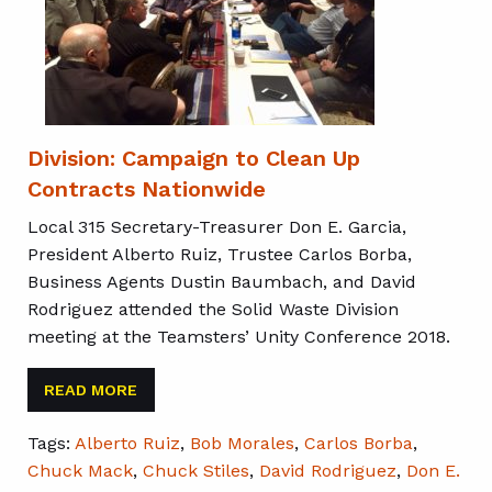
Division: Campaign to Clean Up
Contracts Nationwide
Local 315 Secretary-Treasurer Don E. Garcia,
President Alberto Ruiz, Trustee Carlos Borba,
Business Agents Dustin Baumbach, and David
Rodriguez attended the Solid Waste Division
meeting at the Teamsters’ Unity Conference 2018.
READ MORE
Tags:
Alberto Ruiz
,
Bob Morales
,
Carlos Borba
,
Chuck Mack
,
Chuck Stiles
,
David Rodriguez
,
Don E.