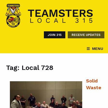
JOIN 315
RECEIVE UPDATES
MENU
Tag:
Local 728
Solid
Waste