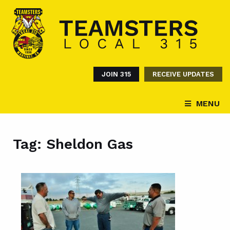
JOIN 315
RECEIVE UPDATES
MENU
Tag:
Sheldon Gas