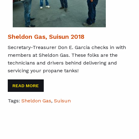
Sheldon Gas, Suisun 2018
Secretary-Treasurer Don E. Garcia checks in with
members at Sheldon Gas. These folks are the
technicians and drivers behind delivering and
servicing your propane tanks!
READ MORE
Tags:
Sheldon Gas
,
Suisun