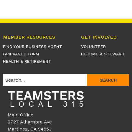
MEMBER RESOURCES
GET INVOLVED
FIND YOUR BUSINESS AGENT
VOLUNTEER
GRIEVANCE FORM
BECOME A STEWARD
HEALTH & RETIREMENT
SEARCH
Main Office
2727 Alhambra Ave
Martinez, CA 94553