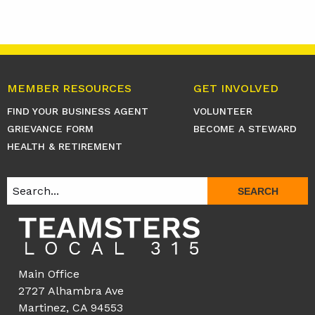
MEMBER RESOURCES
GET INVOLVED
FIND YOUR BUSINESS AGENT
VOLUNTEER
GRIEVANCE FORM
BECOME A STEWARD
HEALTH & RETIREMENT
SEARCH
Main Office
2727 Alhambra Ave
Martinez, CA 94553