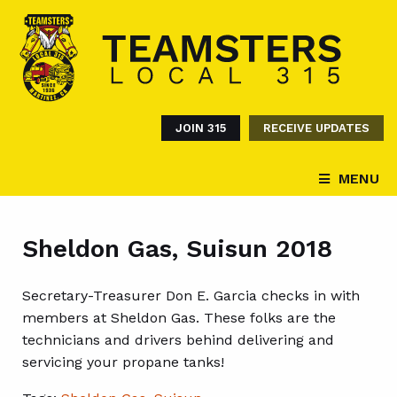
JOIN 315
RECEIVE UPDATES
MENU
Sheldon Gas, Suisun 2018
Secretary-Treasurer Don E. Garcia checks in with
members at Sheldon Gas. These folks are the
technicians and drivers behind delivering and
servicing your propane tanks!