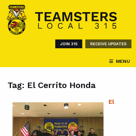
JOIN 315
RECEIVE UPDATES
MENU
Tag:
El Cerrito Honda
El