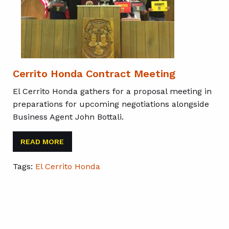
Cerrito Honda Contract Meeting
El Cerrito Honda gathers for a proposal meeting in
preparations for upcoming negotiations alongside
Business Agent John Bottali.
READ MORE
Tags:
El Cerrito Honda