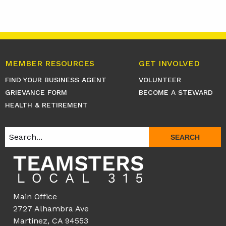
MEMBER RESOURCES
GET INVOLVED
FIND YOUR BUSINESS AGENT
VOLUNTEER
GRIEVANCE FORM
BECOME A STEWARD
HEALTH & RETIREMENT
SEARCH
Main Office
2727 Alhambra Ave
Martinez, CA 94553