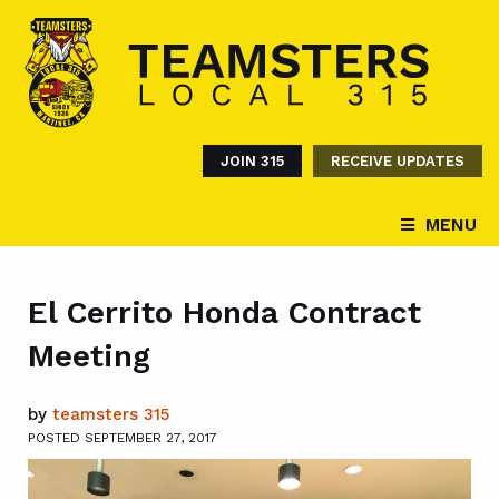
JOIN 315
RECEIVE UPDATES
MENU
El Cerrito Honda Contract
Meeting
by
teamsters 315
POSTED SEPTEMBER 27, 2017