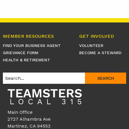
MEMBER RESOURCES
GET INVOLVED
FIND YOUR BUSINESS AGENT
VOLUNTEER
GRIEVANCE FORM
BECOME A STEWARD
HEALTH & RETIREMENT
SEARCH
Main Office
2727 Alhambra Ave
Martinez, CA 94553