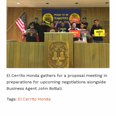
El Cerrito Honda gathers for a proposal meeting in
preparations for upcoming negotiations alongside
Business Agent John Bottali.
Tags:
El Cerrito Honda