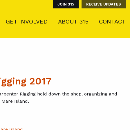
JOIN 315
RECEIVE UPDATES
GET INVOLVED
ABOUT 315
CONTACT
igging 2017
rpenter Rigging hold down the shop, organizing and
n Mare Island.
are Island