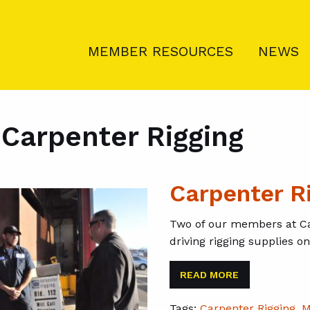
MEMBER RESOURCES
NEWS
:
Carpenter Rigging
Carpenter R
Two of our members at Ca
driving rigging supplies o
READ MORE
Tags:
Carpenter Rigging
,
M