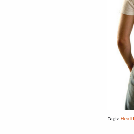
Tags:
Healt