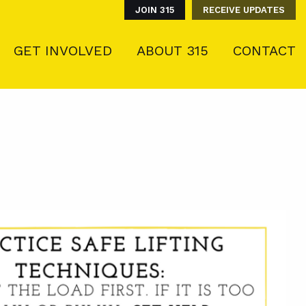
JOIN 315
RECEIVE UPDATES
GET INVOLVED
ABOUT 315
CONTACT