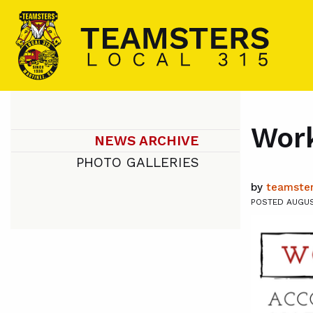
Work
NEWS ARCHIVE
PHOTO GALLERIES
by
teamster
POSTED AUGUST