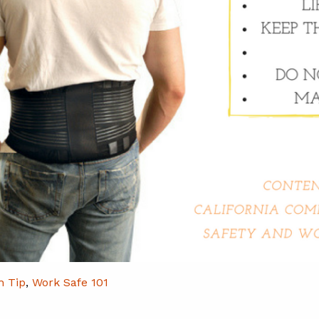
h Tip
,
Work Safe 101