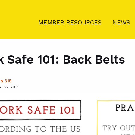
MEMBER RESOURCES
NEWS
 Safe 101: Back Belts
s 315
 22, 2018