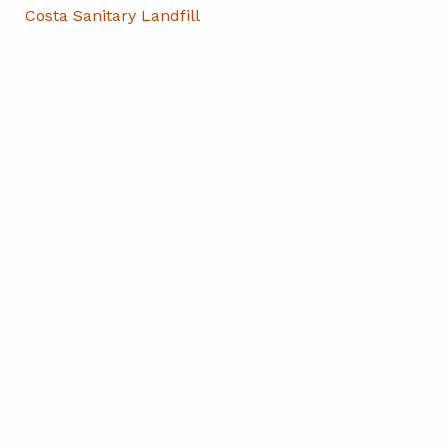
Costa Sanitary Landfill