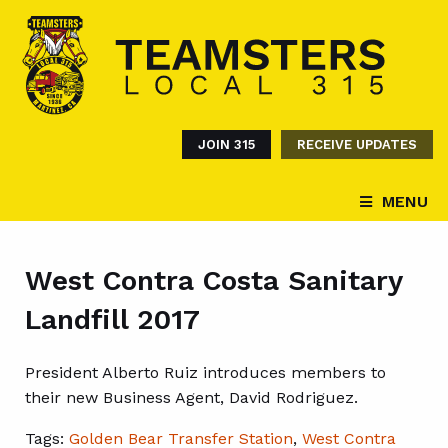
JOIN 315
RECEIVE UPDATES
MENU
West Contra Costa Sanitary
Landfill 2017
President Alberto Ruiz introduces members to
their new Business Agent, David Rodriguez.
Tags:
Golden Bear Transfer Station
,
West Contra