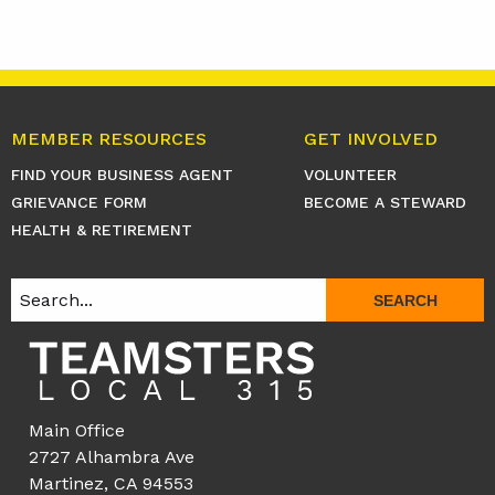
MEMBER RESOURCES
GET INVOLVED
FIND YOUR BUSINESS AGENT
VOLUNTEER
GRIEVANCE FORM
BECOME A STEWARD
HEALTH & RETIREMENT
SEARCH
Main Office
2727 Alhambra Ave
Martinez, CA 94553