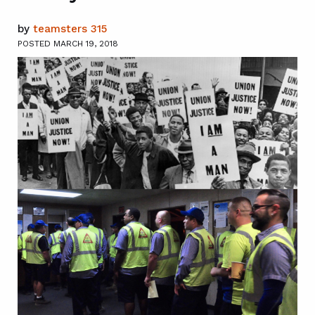
by
teamsters 315
POSTED MARCH 19, 2018