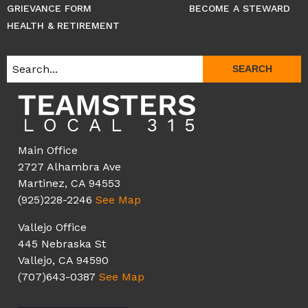
GRIEVANCE FORM
BECOME A STEWARD
HEALTH & RETIREMENT
SEARCH
Main Office
2727 Alhambra Ave
Martinez, CA 94553
(925)228-2246
See Map
Vallejo Office
445 Nebraska St
Vallejo, CA 94590
(707)643-0387
See Map