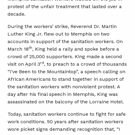
protest of the unfair treatment that lasted over a
decade.
During the workers’ strike, Reverend Dr. Martin
Luther King Jr. flew out to Memphis on two
accounts in support of the sanitation workers. On
th
March 18
, King held a rally and spoke before a
crowd of 25,000 supporters. King made a second
rd
visit on April 3
, to preach to a crowd of thousands
“I’ve Been to the Mountaintop”, a speech calling on
African Americans to stand together in support of
the sanitation workers with nonviolent protest. A
day after his final speech in Memphis, King was
assassinated on the balcony of the Lorraine Hotel.
Today, sanitation workers continue to fight for safe
work conditions. 50 years after sanitation workers
wore picket signs demanding recognition that, “I