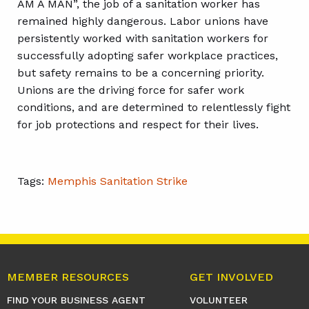
AM A MAN”, the job of a sanitation worker has
remained highly dangerous. Labor unions have
persistently worked with sanitation workers for
successfully adopting safer workplace practices,
but safety remains to be a concerning priority.
Unions are the driving force for safer work
conditions, and are determined to relentlessly fight
for job protections and respect for their lives.
Tags:
Memphis Sanitation Strike
MEMBER RESOURCES
GET INVOLVED
FIND YOUR BUSINESS AGENT
VOLUNTEER