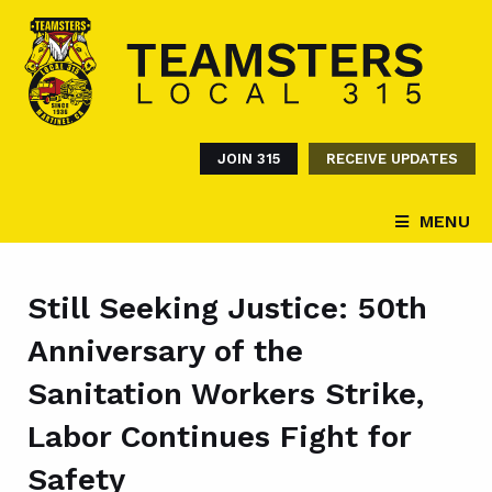
JOIN 315
RECEIVE UPDATES
MENU
Still Seeking Justice: 50th
Anniversary of the
Sanitation Workers Strike,
Labor Continues Fight for
Safety