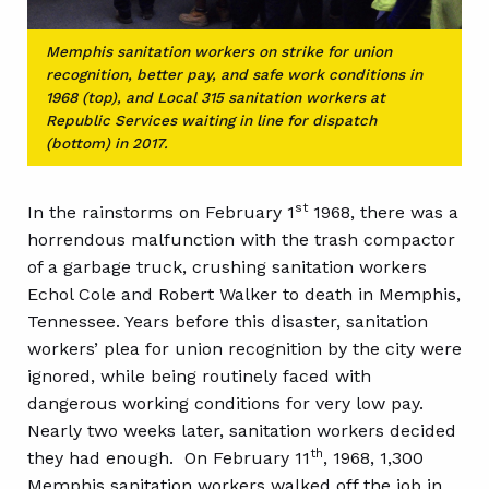
Memphis sanitation workers on strike for union
recognition, better pay, and safe work conditions in
1968 (top), and Local 315 sanitation workers at
Republic Services waiting in line for dispatch
(bottom) in 2017.
st
In the rainstorms on February 1
1968, there was a
horrendous malfunction with the trash compactor
of a garbage truck, crushing sanitation workers
Echol Cole and Robert Walker to death in Memphis,
Tennessee. Years before this disaster, sanitation
workers’ plea for union recognition by the city were
ignored, while being routinely faced with
dangerous working conditions for very low pay.
Nearly two weeks later, sanitation workers decided
th
they had enough. On February 11
, 1968, 1,300
Memphis sanitation workers walked off the job in