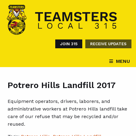
JOIN 315
RECEIVE UPDATES
MENU
Potrero Hills Landfill 2017
Equipment operators, drivers, laborers, and
administrative workers at Potrero Hills landfill take
care of our refuse that may be recycled and/or
reused.