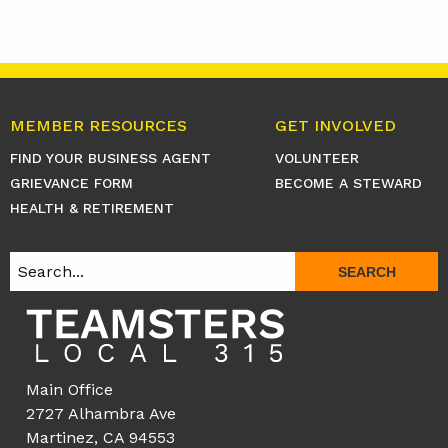
MEMBER RESOURCES
GET INVOLVED
FIND YOUR BUSINESS AGENT
VOLUNTEER
GRIEVANCE FORM
BECOME A STEWARD
HEALTH & RETIREMENT
SEARCH
Main Office
2727 Alhambra Ave
Martinez, CA 94553