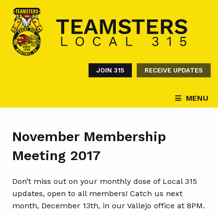
JOIN 315
RECEIVE UPDATES
MENU
November Membership
Meeting 2017
Don’t miss out on your monthly dose of Local 315
updates, open to all members! Catch us next
month, December 13th, in our Vallejo office at 8PM.