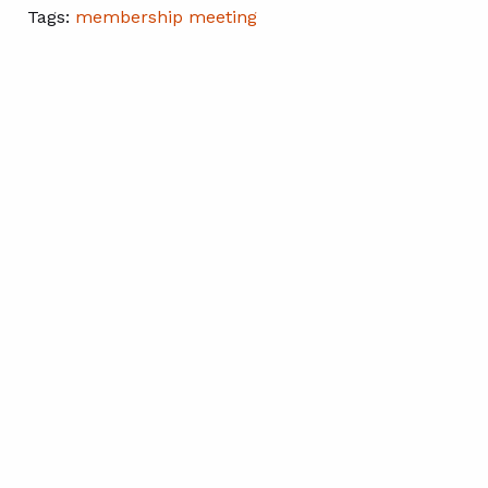
Tags:
membership meeting