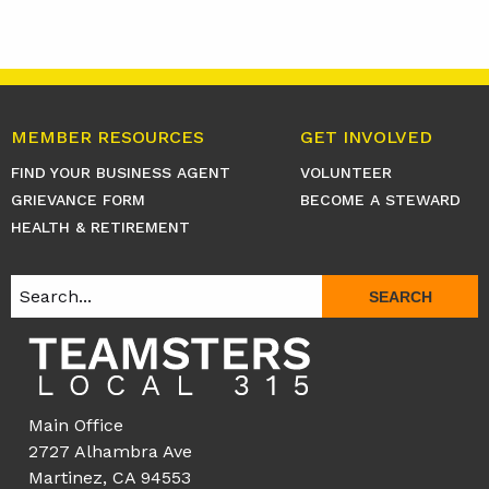
MEMBER RESOURCES
GET INVOLVED
FIND YOUR BUSINESS AGENT
VOLUNTEER
GRIEVANCE FORM
BECOME A STEWARD
HEALTH & RETIREMENT
SEARCH
Main Office
2727 Alhambra Ave
Martinez, CA 94553