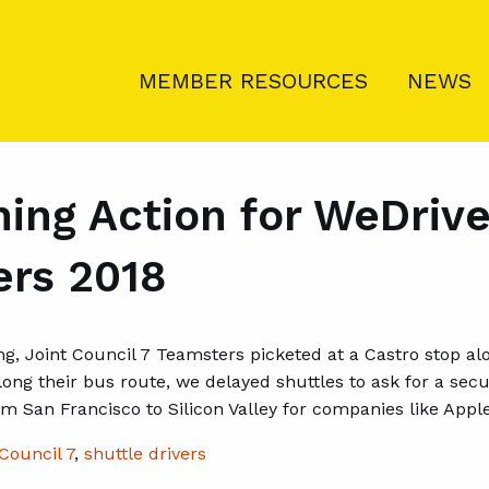
MEMBER RESOURCES
NEWS
ing Action for WeDrive
ers 2018
g, Joint Council 7 Teamsters picketed at a Castro stop al
long their bus route, we delayed shuttles to ask for a sec
m San Francisco to Silicon Valley for companies like Apple
Council 7
,
shuttle drivers