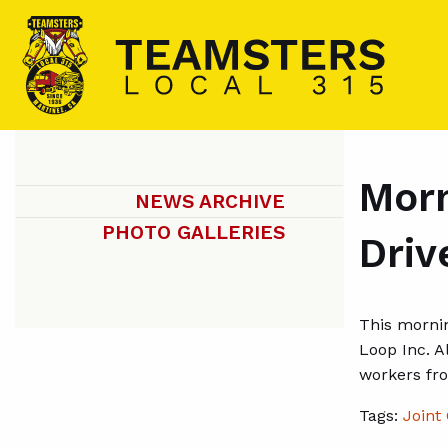
Morn
NEWS ARCHIVE
PHOTO GALLERIES
Driv
This mornin
Loop Inc. A
workers fro
Tags:
Joint 