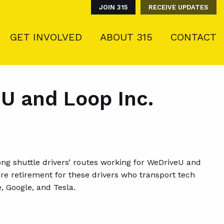
JOIN 315
RECEIVE UPDATES
GET INVOLVED
ABOUT 315
CONTACT
U and Loop Inc.
ong shuttle drivers’ routes working for WeDriveU and
ure retirement for these drivers who transport tech
, Google, and Tesla.