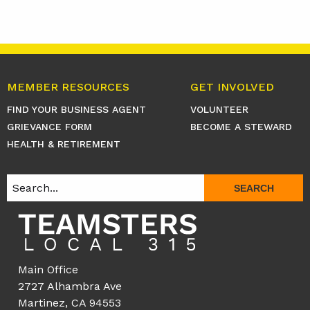
MEMBER RESOURCES
GET INVOLVED
FIND YOUR BUSINESS AGENT
VOLUNTEER
GRIEVANCE FORM
BECOME A STEWARD
HEALTH & RETIREMENT
SEARCH
Main Office
2727 Alhambra Ave
Martinez, CA 94553