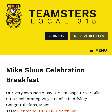
JOIN 315
RECEIVE UPDATES
MENU
Mike Sluus Celebration
Breakfast
Our very own North Bay UPS Package Driver Mike
Sluus celebrating 25 years of safe driving!
Congratulations, Mike!
Tags:
Richmond
,
UPS
,
UPS North Bay