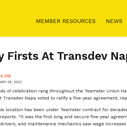
MEMBER RESOURCES
NEWS
 Firsts At Transdev N
s 315
ARY 28, 2022
ds of celebration rang throughout the Teamster Union Hal
Transdev Napa voted to ratify a five-year agreement, re
is location has been under Teamster contract for decades, 
ports. “It was the first long and secure five-year agreeme
t drivers, and maintenance mechanics saw wage increases