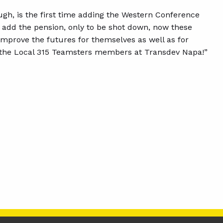
gh, is the first time adding the Western Conference
o add the pension, only to be shot down, now these
mprove the futures for themselves as well as for
the Local 315 Teamsters members at Transdev Napa!”