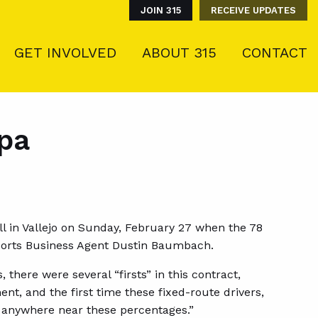
JOIN 315
RECEIVE UPDATES
GET INVOLVED
ABOUT 315
CONTACT
apa
l in Vallejo on Sunday, February 27 when the 78
ports Business Agent Dustin Baumbach.
there were several “firsts” in this contract,
nt, and the first time these fixed-route drivers,
 anywhere near these percentages.”