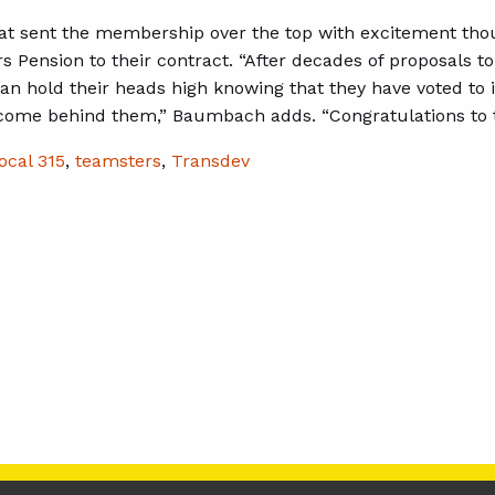
hat sent the membership over the top with excitement thou
s Pension to their contract. “After decades of proposals t
 hold their heads high knowing that they have voted to i
come behind them,” Baumbach adds. “Congratulations to 
ocal 315
,
teamsters
,
Transdev