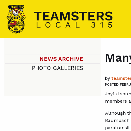
Many
NEWS ARCHIVE
PHOTO GALLERIES
by
teamster
POSTED FEBRU
Joyful soun
members at 
Although th
Baumbach re
paratransi