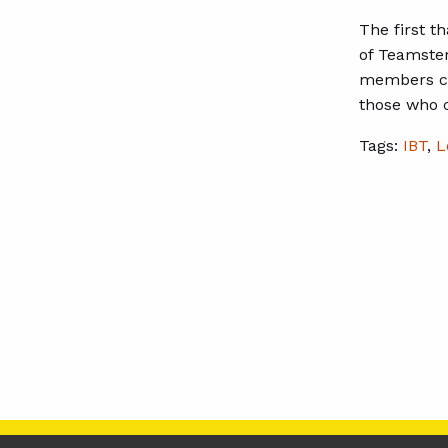
The first t
of Teamster
members can
those who 
Tags:
IBT
,
L