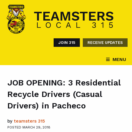
JOIN 315
RECEIVE UPDATES
MENU
JOB OPENING: 3 Residential
Recycle Drivers (Casual
Drivers) in Pacheco
by
teamsters 315
POSTED MARCH 29, 2018