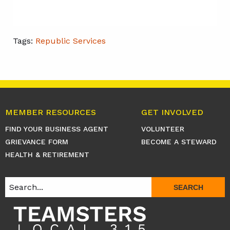
Tags:
Republic Services
MEMBER RESOURCES
GET INVOLVED
FIND YOUR BUSINESS AGENT
VOLUNTEER
GRIEVANCE FORM
BECOME A STEWARD
HEALTH & RETIREMENT
SEARCH