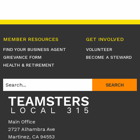
MEMBER RESOURCES
GET INVOLVED
FIND YOUR BUSINESS AGENT
VOLUNTEER
GRIEVANCE FORM
BECOME A STEWARD
HEALTH & RETIREMENT
SEARCH
Main Office
2727 Alhambra Ave
Martinez, CA 94553