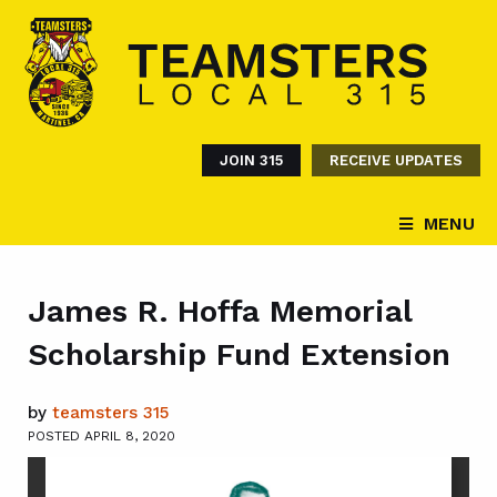
JOIN 315
RECEIVE UPDATES
MENU
James R. Hoffa Memorial
Scholarship Fund Extension
by
teamsters 315
POSTED APRIL 8, 2020