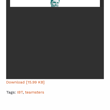
Download [15.99 KB]
Tags:
IBT
,
teamsters