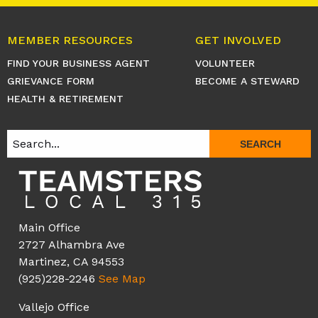
MEMBER RESOURCES
GET INVOLVED
FIND YOUR BUSINESS AGENT
VOLUNTEER
GRIEVANCE FORM
BECOME A STEWARD
HEALTH & RETIREMENT
SEARCH
Main Office
2727 Alhambra Ave
Martinez, CA 94553
(925)228-2246
See Map
Vallejo Office