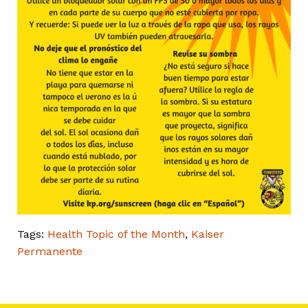
Tags:
Health Topic of the Month
,
Kaiser
Permanente