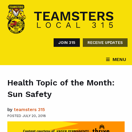
JOIN 315
RECEIVE UPDATES
MENU
Health Topic of the Month:
Sun Safety
by
teamsters 315
POSTED JULY 20, 2018