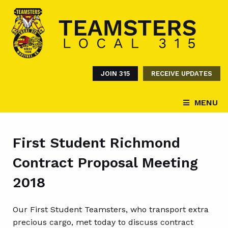
JOIN 315
RECEIVE UPDATES
MENU
First Student Richmond
Contract Proposal Meeting
2018
Our First Student Teamsters, who transport extra
precious cargo, met today to discuss contract