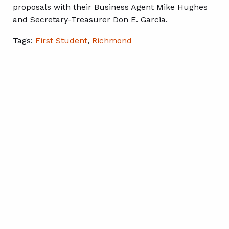
proposals with their Business Agent Mike Hughes
and Secretary-Treasurer Don E. Garcia.
Tags:
First Student
,
Richmond