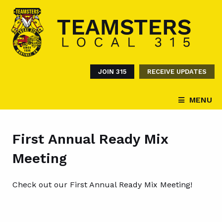
JOIN 315
RECEIVE UPDATES
MENU
First Annual Ready Mix
Meeting
Check out our First Annual Ready Mix Meeting!