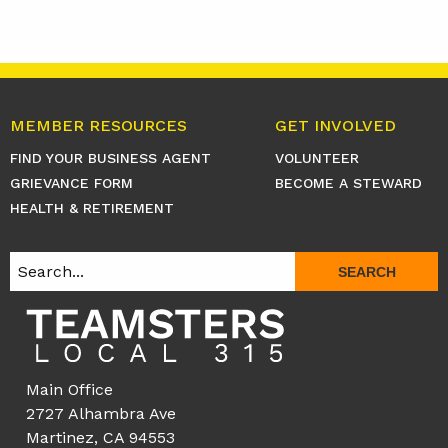
MEMBER RESOURCES
GET INVOLVED
FIND YOUR BUSINESS AGENT
VOLUNTEER
GRIEVANCE FORM
BECOME A STEWARD
HEALTH & RETIREMENT
SEARCH
Main Office
2727 Alhambra Ave
Martinez, CA 94553