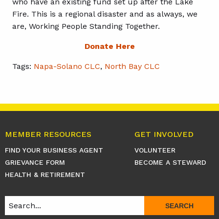
who have an existing fund set up after the Lake
Fire. This is a regional disaster and as always, we
are, Working People Standing Together.
Donate Here
Tags:
Napa-Solano CLC
,
North Bay CLC
MEMBER RESOURCES
GET INVOLVED
FIND YOUR BUSINESS AGENT
VOLUNTEER
GRIEVANCE FORM
BECOME A STEWARD
HEALTH & RETIREMENT
SEARCH