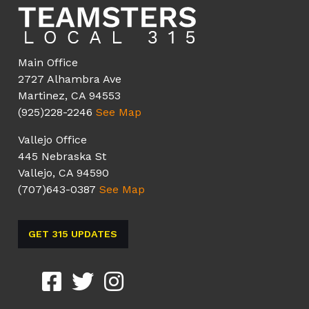
Main Office
2727 Alhambra Ave
Martinez, CA 94553
(925)228-2246
See Map
Vallejo Office
445 Nebraska St
Vallejo, CA 94590
(707)643-0387
See Map
GET 315 UPDATES