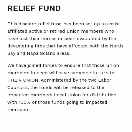
RELIEF FUND
This disaster relief fund has been set up to assist
affiliated active or retired union members who
have lost their homes or been evacuated by the
devastating fires that have affected both the North
Bay and Napa Solano areas.
We have joined forces to ensure that those union
members in need will have someone to turn to,
THEIR UNION! Administered by the two Labor
Council’s, the funds will be released to the
impacted members Local Union for distribution
with 100% of those funds going to impacted
members.