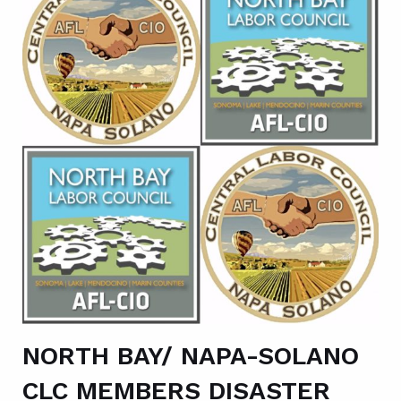
NORTH BAY/ NAPA-SOLANO
CLC MEMBERS DISASTER