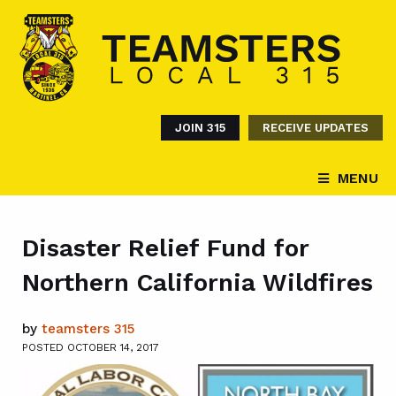
JOIN 315
RECEIVE UPDATES
MENU
Disaster Relief Fund for
Northern California Wildfires
by
teamsters 315
POSTED OCTOBER 14, 2017