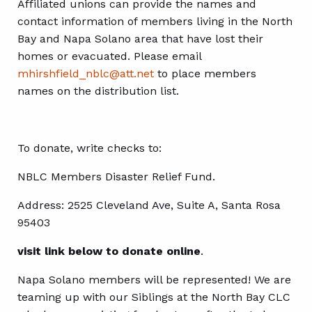
Affiliated unions can provide the names and
contact information of members living in the North
Bay and Napa Solano area that have lost their
homes or evacuated. Please email
mhirshfield_nblc@
att.net
to place members
names on the distribution list.
To donate, write checks to:
NBLC Members Disaster Relief Fund.
Address: 2525 Cleveland Ave, Suite A, Santa Rosa
95403
visit link below to donate online
.
Napa Solano members will be represented! We are
teaming up with our Siblings at the North Bay CLC