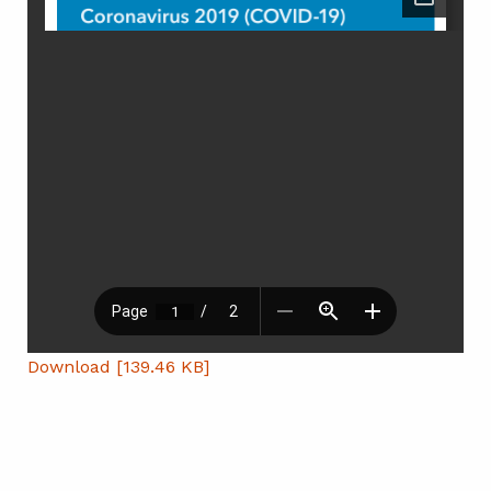
Download [139.46 KB]