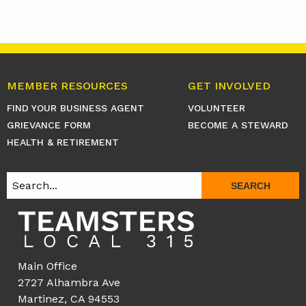
MEMBER RESOURCES
GET INVOLVED
FIND YOUR BUSINESS AGENT
VOLUNTEER
GRIEVANCE FORM
BECOME A STEWARD
HEALTH & RETIREMENT
SEARCH
Main Office
2727 Alhambra Ave
Martinez, CA 94553