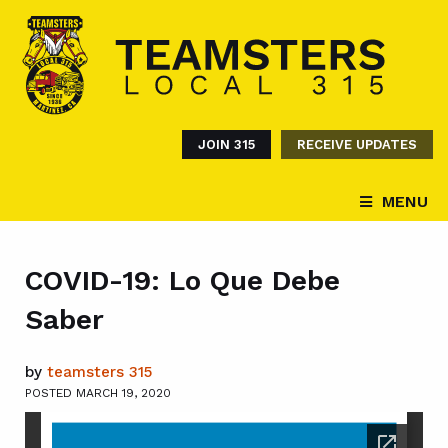
JOIN 315
RECEIVE UPDATES
MENU
COVID-19: Lo Que Debe
Saber
by
teamsters 315
POSTED MARCH 19, 2020