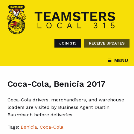
JOIN 315
RECEIVE UPDATES
MENU
Coca-Cola, Benicia 2017
Coca-Cola drivers, merchandisers, and warehouse
loaders are visited by Business Agent Dustin
Baumbach before deliveries.
Tags:
Benicia
,
Coca-Cola