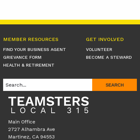
MEMBER RESOURCES
GET INVOLVED
FIND YOUR BUSINESS AGENT
VOLUNTEER
GRIEVANCE FORM
BECOME A STEWARD
HEALTH & RETIREMENT
SEARCH
Main Office
2727 Alhambra Ave
Martinez, CA 94553