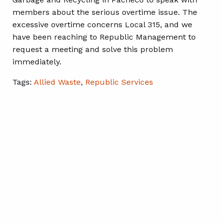
members about the serious overtime issue. The
excessive overtime concerns Local 315, and we
have been reaching to Republic Management to
request a meeting and solve this problem
immediately.
Tags:
Allied Waste
,
Republic Services