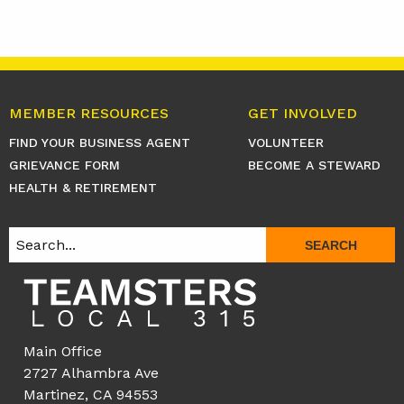
MEMBER RESOURCES
GET INVOLVED
FIND YOUR BUSINESS AGENT
VOLUNTEER
GRIEVANCE FORM
BECOME A STEWARD
HEALTH & RETIREMENT
SEARCH
Main Office
2727 Alhambra Ave
Martinez, CA 94553