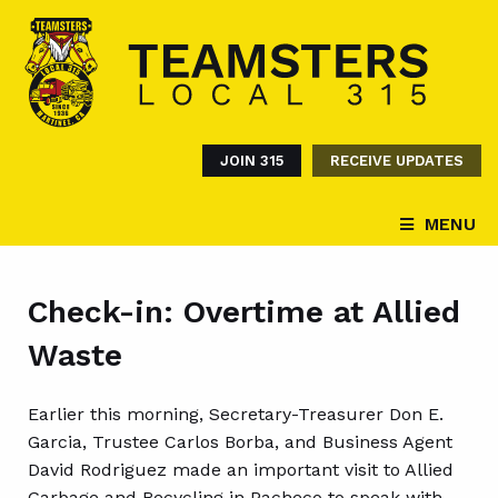
JOIN 315
RECEIVE UPDATES
MENU
Check-in: Overtime at Allied
Waste
Earlier this morning, Secretary-Treasurer Don E.
Garcia, Trustee Carlos Borba, and Business Agent
David Rodriguez made an important visit to Allied
Garbage and Recycling in Pacheco to speak with