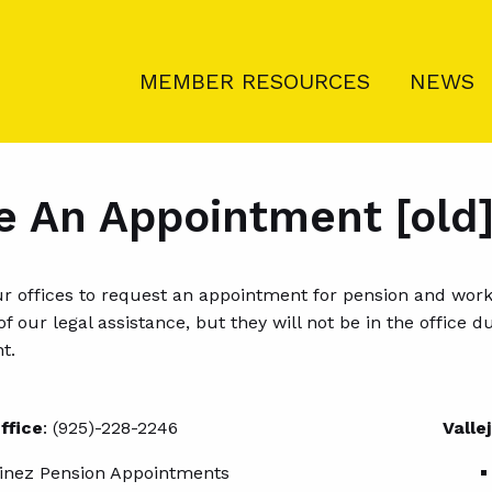
MEMBER RESOURCES
NEWS
 An Appointment [old
our offices to request an appointment for pension and wo
y of our legal assistance, but they will not be in the offic
t.
ffice
: (925)-228-2246
Valle
inez Pension Appointments