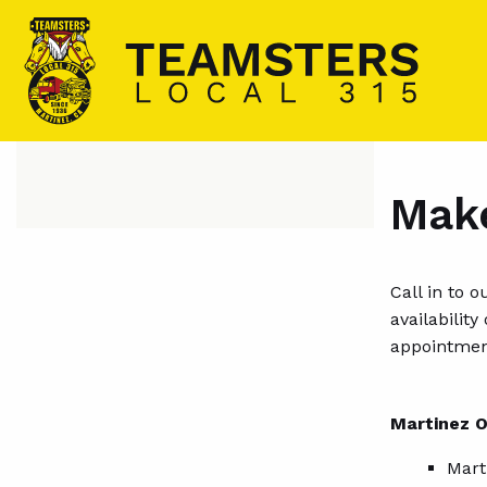
Make
Call in to 
availabilit
appointmen
Martinez O
Mart