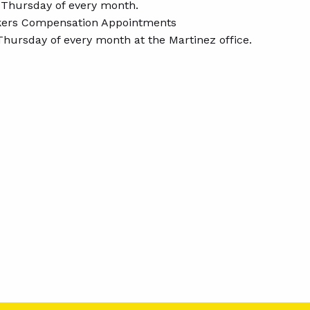
 Thursday of every month.
ers Compensation Appointments
Thursday of every month at the Martinez office.