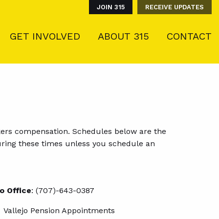
JOIN 315
RECEIVE UPDATES
GET INVOLVED
ABOUT 315
CONTACT
]
rkers compensation. Schedules below are the
e during these times unless you schedule an
jo Office
: (707)-643-0387
Vallejo Pension Appointments