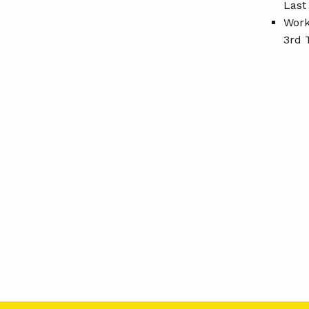
Last
Work
3rd 