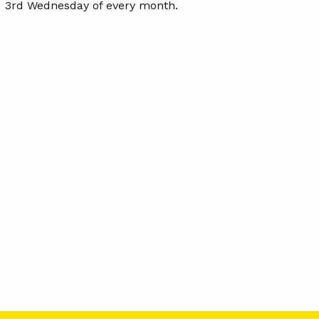
3rd Wednesday of every month.