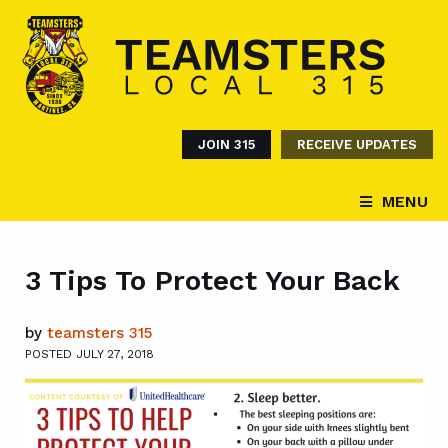
JOIN 315
RECEIVE UPDATES
MENU
3 Tips To Protect Your Back
by
teamsters 315
POSTED JULY 27, 2018