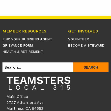
MEMBER RESOURCES
GET INVOLVED
FIND YOUR BUSINESS AGENT
VOLUNTEER
GRIEVANCE FORM
BECOME A STEWARD
HEALTH & RETIREMENT
SEARCH
Main Office
2727 Alhambra Ave
Martinez, CA 94553