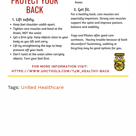
Tags:
United Healthcare